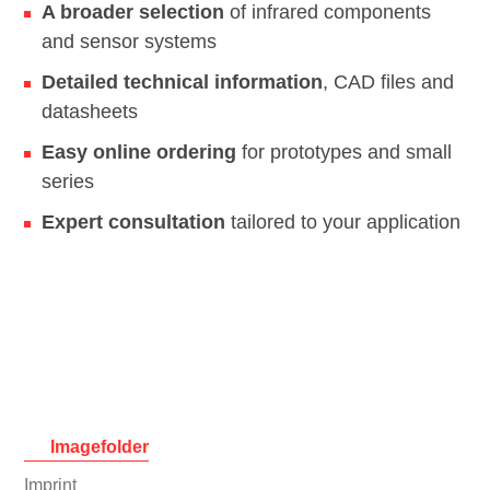
A broader selection
of infrared components
and sensor systems
Detailed technical information
, CAD files and
datasheets
Easy online ordering
for prototypes and small
series
Expert consultation
tailored to your application
Imagefolder
Skip
Imprint