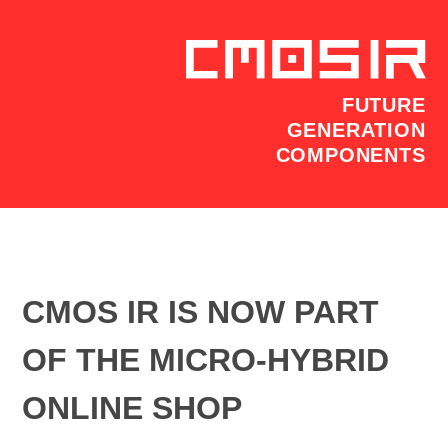
FUTURE
GENERATION
COMPONENTS
CMOS IR IS NOW PART
OF THE MICRO-HYBRID
ONLINE SHOP