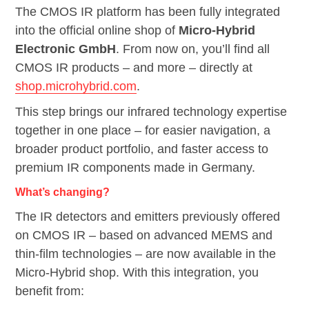
The CMOS IR platform has been fully integrated
into the official online shop of
Micro-Hybrid
Electronic GmbH
. From now on, you’ll find all
CMOS IR products – and more – directly at
shop.microhybrid.com
.
This step brings our infrared technology expertise
together in one place – for easier navigation, a
broader product portfolio, and faster access to
premium IR components made in Germany.
What’s changing?
The IR detectors and emitters previously offered
on CMOS IR – based on advanced MEMS and
thin-film technologies – are now available in the
Micro-Hybrid shop. With this integration, you
benefit from: