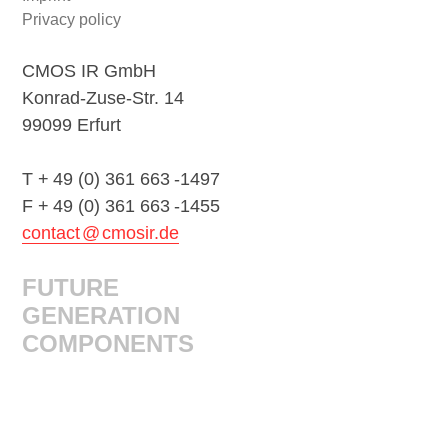
navigation
Privacy policy
CMOS IR GmbH
Konrad-Zuse-Str. 14
99099 Erfurt
T + 49 (0) 361 663 -1497
F + 49 (0) 361 663 -1455
contact @ cmosir.de
FUTURE
GENERATION
COMPONENTS